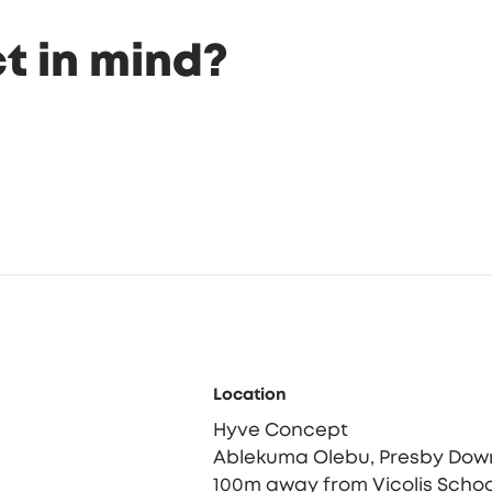
t in mind?
Location
Hyve Concept
Ablekuma Olebu, Presby Dow
100m away from Vicolis Schoo