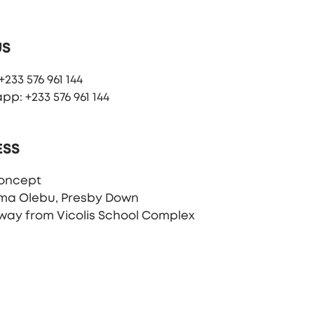
US
233 576 961 144
p: +233 576 961 144
ESS
oncept
ma Olebu, Presby Down
way from Vicolis School Complex