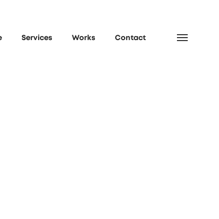
e
Services
Works
Contact