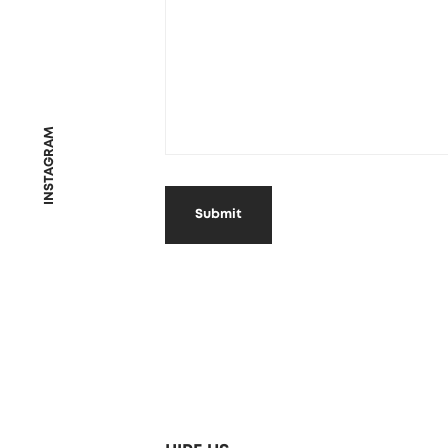
INSTAGRAM