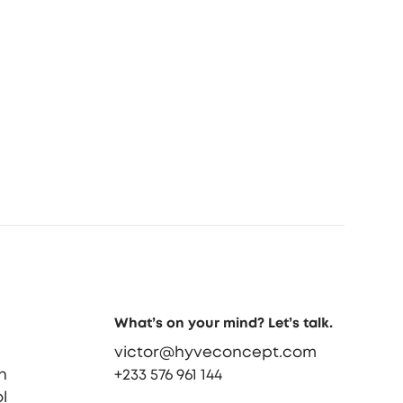
What’s on your mind? Let’s talk.
victor@hyveconcept.com
n
+233 576 961 144
l