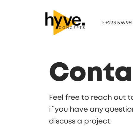
T: +233 576 961
Conta
Feel free to reach out
if you have any questio
discuss a project.