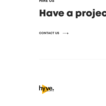
HIRE US
Have a projec
CONTACT US