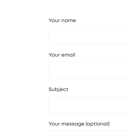
Your name
Your email
Subject
Your message (optional)