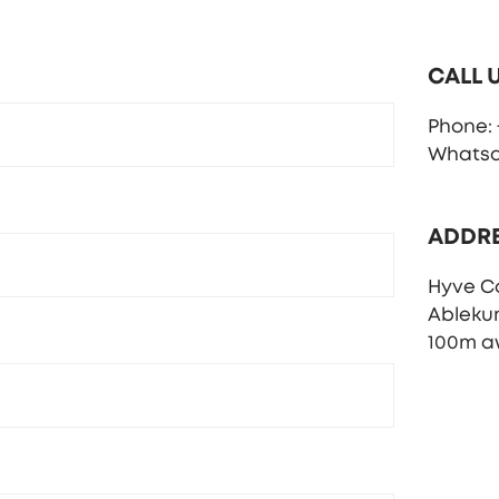
CALL 
Phone: +
Whatsap
ADDR
Hyve C
Ableku
100m a