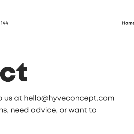
 144
Hom
ct
 to us at hello@hyveconcept.com
ns, need advice, or want to