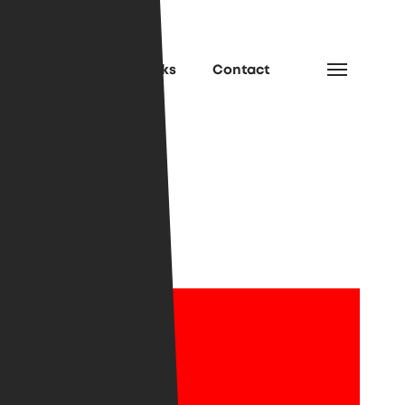
e
Services
Works
Contact