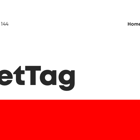
 144
Hom
netTag