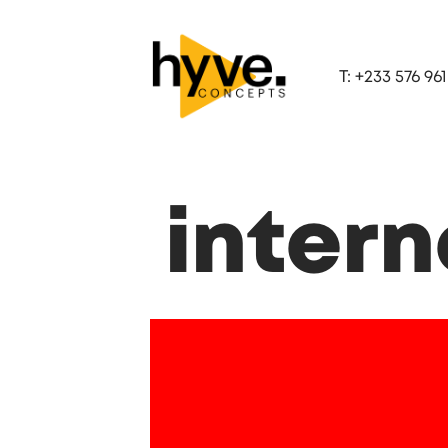
T: +233 576 961
inter