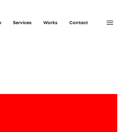
e
Services
Works
Contact